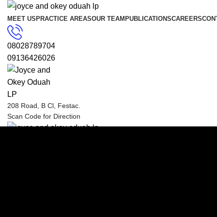
MEET US
PRACTICE AREAS
OUR TEAM
PUBLICATIONS
CAREERS
CON
08028789704
09136426026
208 Road, B Cl, Festac.
Scan Code for Direction
Menu