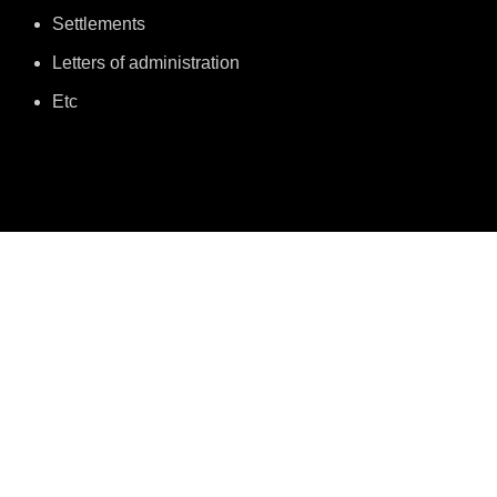
Settlements
Letters of administration
Etc
MEET US
About Joyce & Okey Oduah
Meet Joyce Oduah
Partners