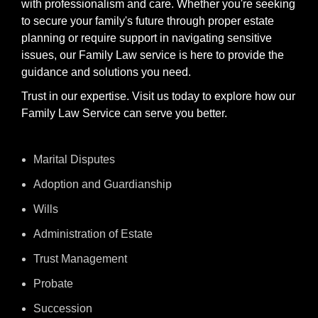
with professionalism and care. Whether you're seeking
to secure your family's future through proper estate
planning or require support in navigating sensitive
issues, our Family Law service is here to provide the
guidance and solutions you need.
Trust in our expertise. Visit us today to explore how our
Family Law Service can serve you better.
Marital Disputes
Adoption and Guardianship
Wills
Administration of Estate
Trust Management
Probate
Succession