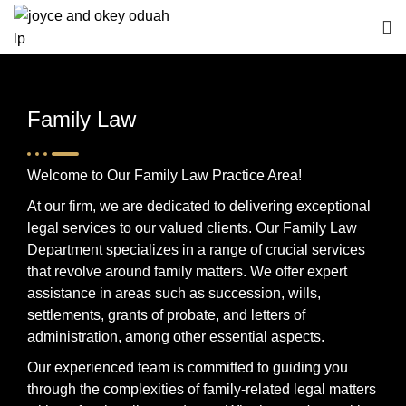
Family Law
Welcome to Our Family Law Practice Area!
At our firm, we are dedicated to delivering exceptional
legal services to our valued clients. Our Family Law
Department specializes in a range of crucial services
that revolve around family matters. We offer expert
assistance in areas such as succession, wills,
settlements, grants of probate, and letters of
administration, among other essential aspects.
Our experienced team is committed to guiding you
through the complexities of family-related legal matters