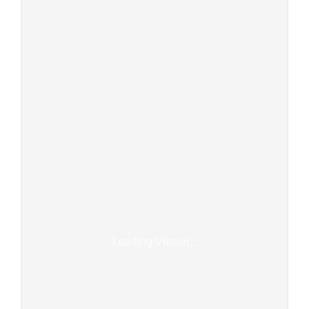
Loading Viewer...