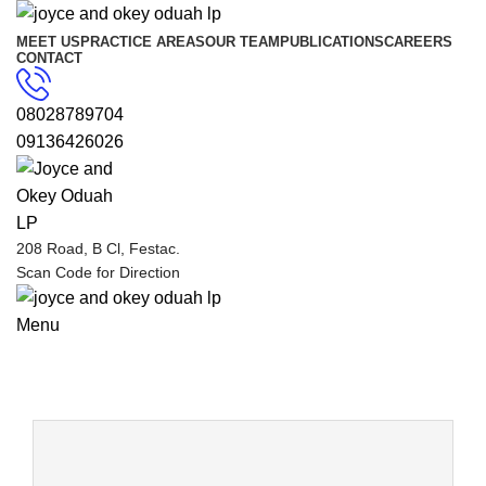
MEET US
PRACTICE AREAS
OUR TEAM
PUBLICATIONS
CAREERS
CONTACT
08028789704
09136426026
208 Road, B Cl, Festac.
Scan Code for Direction
Menu